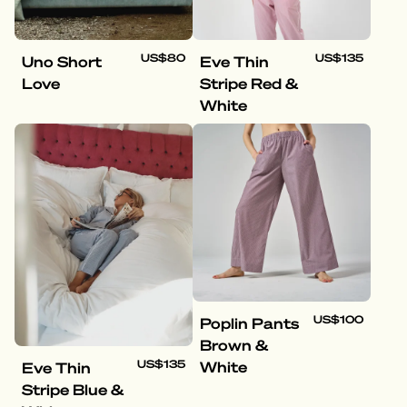
US$80
US$135
Uno Short
Eve Thin
Love
Stripe Red &
White
US$100
Poplin Pants
Brown &
US$135
White
Eve Thin
Stripe Blue &