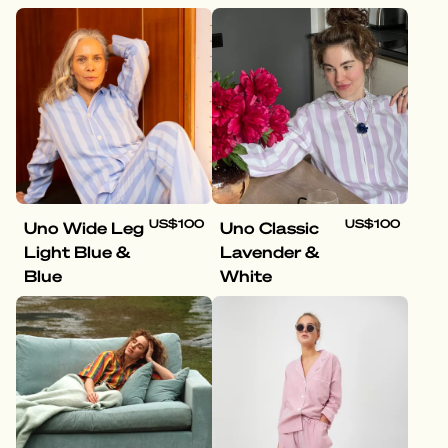
US$100
US$100
Uno Wide Leg
Uno Classic
Light Blue &
Lavender &
Blue
White