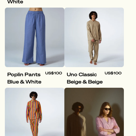
White
US$100
US$100
Poplin Pants
Uno Classic
Blue & White
Beige & Beige