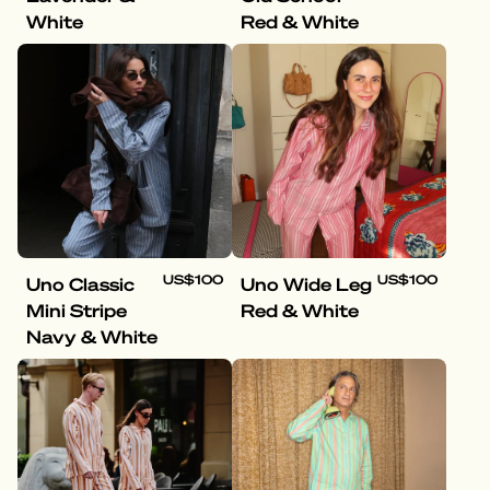
White
Red & White
US$100
US$100
Uno Classic
Uno Wide Leg
Mini Stripe
Red & White
Navy & White