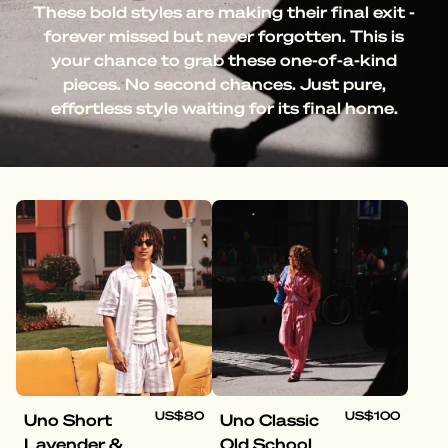
These bold styles are making their final exit -
forever missed but never forgotten. This is
your chance to grab these one-of-a-kind
pieces. No second chances. Just pure,
effortless style waiting for its final home.
US$80
US$100
Uno Short
Uno Classic
Lavender &
Old School