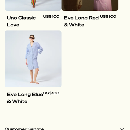
US$100
US$100
Uno Classic
Eve Long Red
Love
& White
US$100
Eve Long Blue
& White
Customer Service