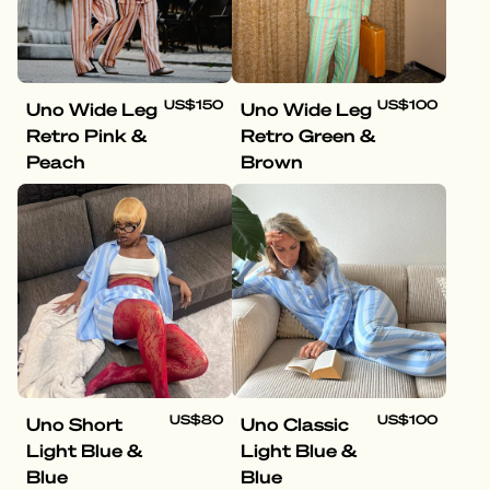
US$150
US$100
Uno Wide Leg
Uno Wide Leg
Retro Pink &
Retro Green &
Peach
Brown
US$80
US$100
Uno Short
Uno Classic
Light Blue &
Light Blue &
Blue
Blue