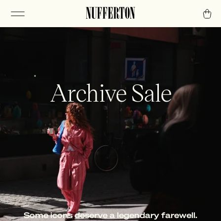
Archive Sale
Some icons deserve a legendary farewell.