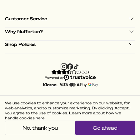
Customer Service
Why Nufferton?
Shop Policies
(
3.58
)
Powered by
We use cookies to enhance your experience on our website, for
web analytics, and to customize marketing. By clicking 'Accept,'
you agree to the use of cookies. Learn more about how we
handle cookies
here
No, thank you
Go ahead