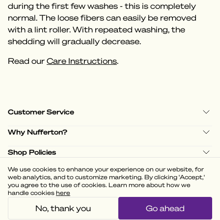
during the first few washes - this is completely
normal. The loose fibers can easily be removed
with a lint roller. With repeated washing, the
shedding will gradually decrease.
Read our
Care Instructions
.
Customer Service
Why Nufferton?
Shop Policies
We use cookies to enhance your experience on our website, for
web analytics, and to customize marketing. By clicking 'Accept,'
you agree to the use of cookies. Learn more about how we
handle cookies
here
(
3.58
)
Powered by
No, thank you
Go ahead