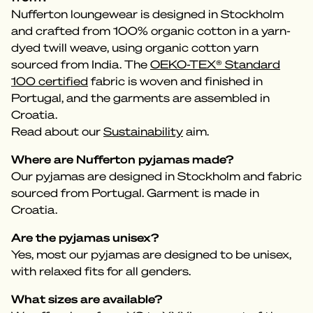
Nufferton loungewear is designed in Stockholm
and crafted from 100% organic cotton in a yarn-
dyed twill weave, using organic cotton yarn
sourced from India. The
OEKO-TEX® Standard
100 certified
fabric is woven and finished in
Portugal, and the garments are assembled in
Croatia.
Read about our
Sustainability
aim.
Where are Nufferton pyjamas made?
Our pyjamas are designed in Stockholm and fabric
sourced from Portugal. Garment is made in
Croatia.
Are the pyjamas unisex?
Yes, most our pyjamas are designed to be unisex,
with relaxed fits for all genders.
What sizes are available?