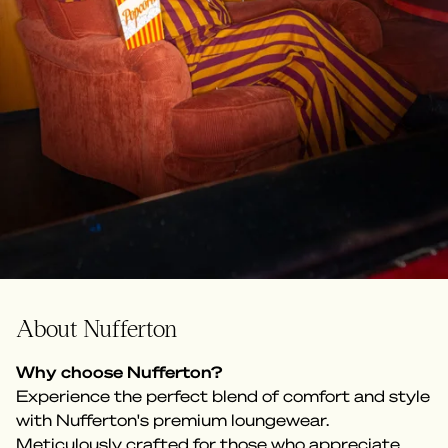
About Nufferton
Why choose Nufferton?
Experience the perfect blend of comfort and style
with Nufferton's premium loungewear.
Meticulously crafted for those who appreciate