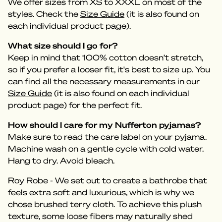
We offer sizes from XS to XXXL on most of the
styles. Check the
Size Guide
(it is also found on
each individual product page).
What size should I go for?
Keep in mind that 100% cotton doesn’t stretch,
so if you prefer a looser fit, it's best to size up. You
can find all the necessary measurements in our
Size Guide
(it is also found on each individual
product page) for the perfect fit.
How should I care for my Nufferton pyjamas?
Make sure to read the care label on your pyjama.
Machine wash on a gentle cycle with cold water.
Hang to dry. Avoid bleach.
Roy Robe - We set out to create a bathrobe that
feels extra soft and luxurious, which is why we
chose brushed terry cloth. To achieve this plush
texture, some loose fibers may naturally shed