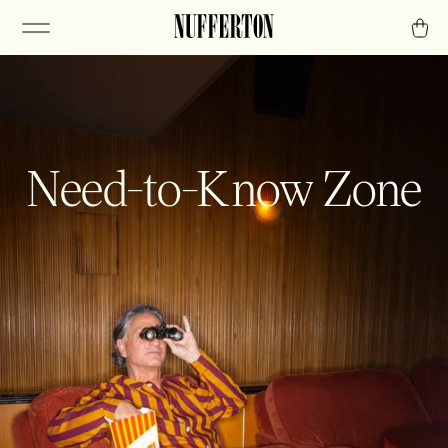
Need-to-Know Zone