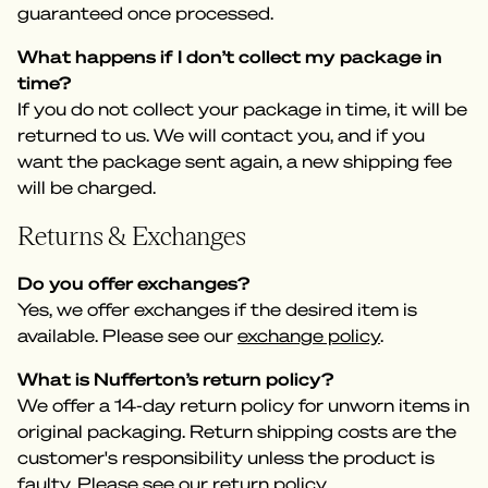
guaranteed once processed.
What happens if I don’t collect my package in
time?
If you do not collect your package in time, it will be
returned to us. We will contact you, and if you
want the package sent again, a new shipping fee
will be charged.
Returns & Exchanges
Do you offer exchanges?
Yes, we offer exchanges if the desired item is
available. Please see our
exchange policy
.
What is Nufferton’s return policy?
We offer a 14-day return policy for unworn items in
original packaging. Return shipping costs are the
customer's responsibility unless the product is
faulty. Please see our
return policy
.