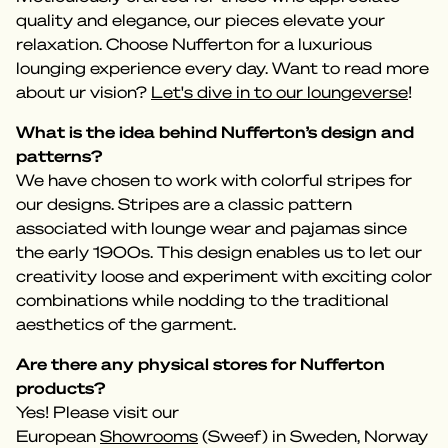
quality and elegance, our pieces elevate your
relaxation. Choose Nufferton for a luxurious
lounging experience every day. Want to read more
about ur vision?
Let's dive in to our loungeverse
!
What is the idea behind Nufferton’s design and
patterns?
We have chosen to work with colorful stripes for
our designs. Stripes are a classic pattern
associated with lounge wear and pajamas since
the early 1900s. This design enables us to let our
creativity loose and experiment with exciting color
combinations while nodding to the traditional
aesthetics of the garment.
Are there any physical stores for Nufferton
products?
Yes! Please visit our
European
Showrooms
(Sweef) in Sweden, Norway