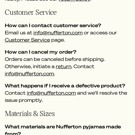
Customer Service
How can I contact customer service?
Email us at
info@nufferton.com
or access our
Customer Service
page.
How can I cancel my order?
Orders can be canceled before shipping.
Otherwise, initiate a
return
. Contact
info@nufferton.com
.
What happens if I receive a defective product?
Contact
info@nufferton.com
and we’ll resolve the
issue promptly.
Materials & Sizes
What materials are Nufferton pyjamas made
from?