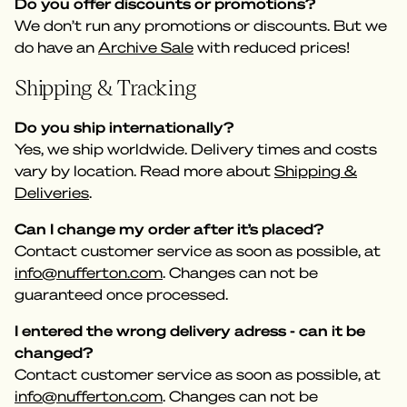
Do you offer discounts or promotions?
We don’t run any promotions or discounts. But we
do have an
Archive Sale
with reduced prices!
Shipping & Tracking
Do you ship internationally?
Yes, we ship worldwide. Delivery times and costs
vary by location. Read more about
Shipping &
Deliveries
.
Can I change my order after it’s placed?
Contact customer service as soon as possible, at
info@nufferton.com
. Changes can not be
guaranteed once processed.
I entered the wrong delivery adress - can it be
changed?
Contact customer service as soon as possible, at
info@nufferton.com
. Changes can not be