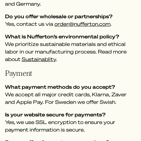
and Germany.
Do you offer wholesale or partnerships?
Yes, contact us via
order@nufferton.com
.
What is Nufferton’s environmental policy?
We prioritize sustainable materials and ethical
labor in our manufacturing process. Read more
about
Sustainablity
.
Payment
What payment methods do you accept?
We accept all major credit cards, Klarna, Zaver
and Apple Pay. For Sweden we offer Swish.
Is your website secure for payments?
Yes, we use SSL encryption to ensure your
payment information is secure.