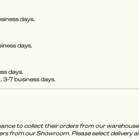
siness days.
siness days.
ess days.
 3-7 business days.
ance to collect their orders from our warehou
rs from our Showroom. Please select delivery al