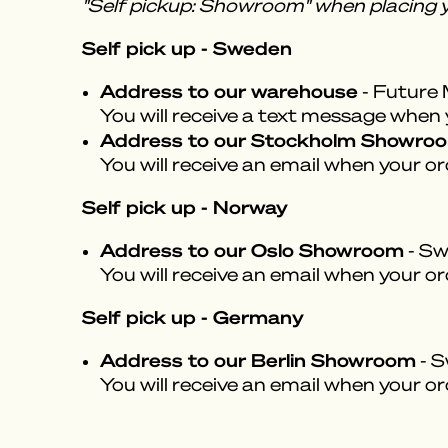
"Self pickup: Showroom" when placing y
Self pick up - Sweden
Address to our warehouse
- Future 
You will receive a text message when yo
Address to our Stockholm Showro
You will receive an email when your or
Self pick up - Norway
Address to our Oslo Showroom
- Sw
You will receive an email when your or
Self pick up - Germany
Address to our Berlin Showroom
- S
You will receive an email when your or