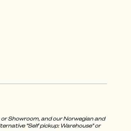
se or Showroom, and our Norwegian and
ternative "Self pickup: Warehouse" or