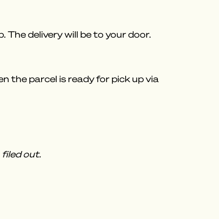
 The delivery will be to your door.
 the parcel is ready for pick up via
filed out.