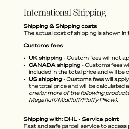
International Shipping
Shipping & Shipping costs
The actual cost of shipping is shown in
Customs fees
UK shipping
- Custom fees will not a
CANADA shipping
- Customs fees wil
included in the total price and will be
US shipping
- Customs fees will apply
the total price and will be calculated
one/or more of the following products
Megafluff/Midifluff/Fluffy Pillow).
Shipping with: DHL - Service point
Fast and safe parcell service to access 