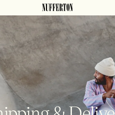
ipping & Deliv