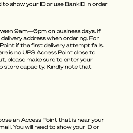
ed to show your ID or use BankID in order
between 9am—6pm on business days. If
e delivery address when ordering. For
int if the first delivery attempt fails.
here is no UPS Access Point close to
out, please make sure to enter your
 store capacity. Kindly note that
oose an Access Point that is near your
mail. You will need to show your ID or