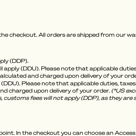
 the checkout. All orders are shipped from our 
pply (DDP).
l apply (DDU). Please note that applicable dutie
 calculated and charged upon delivery of your orde
 (DDU). Please note that applicable duties, taxes
 and charged upon delivery of your order.
(*US exce
, customs fees will not apply (DDP), as they are 
point. In the checkout you can choose an Access P