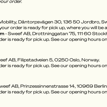
our order.
Mobility, Dåntorpsvägen 30, 136 50 Jordbro, S
ur order is ready for pick up, where you will be a
om
- Sweef AB, Drottninggatan 75, 111 60 Stoc
der is ready for pick up. See our opening hours o
eef AB, Filipstadveien 5, 0250 Oslo, Norway.
der is ready for pick up. See our opening hours o
weef AB, Prinzessinnenstrasse 14, 10969 Berli
der is ready for pick up. See our opening hours o