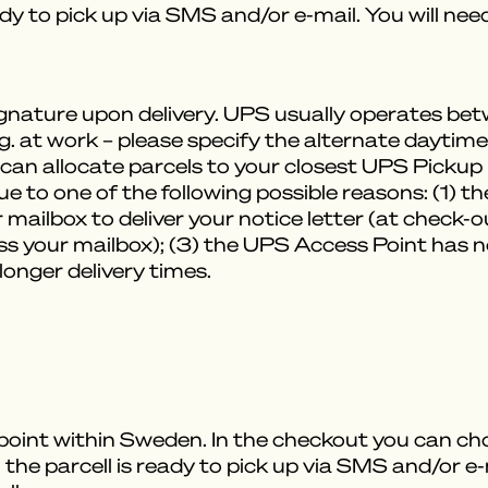
ady to pick up via SMS and/or e-mail. You will ne
signature upon delivery. UPS usually operates 
.g. at work – please specify the alternate daytim
can allocate parcels to your closest UPS Pickup Po
ue to one of the following possible reasons: (1) t
 mailbox to deliver your notice letter (at check-
s your mailbox); (3) the UPS Access Point has no
 longer delivery times.
 point within Sweden. In the checkout you can ch
 the parcell is ready to pick up via SMS and/or e-