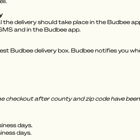
ll.
y
 the delivery should take place in the Budbee app.
a SMS and in the Budbee app.
est Budbee delivery box. Budbee notifies you when
the checkout after county and zip code have been 
siness days.
siness days.