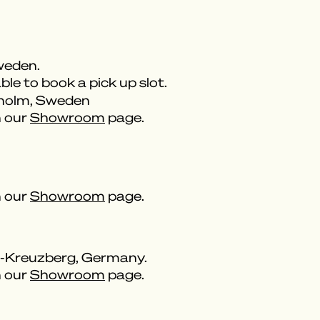
weden.
ble to book a pick up slot.
kholm, Sweden
n our
Showroom
page.
n our
Showroom
page.
n-Kreuzberg, Germany.
n our
Showroom
page.