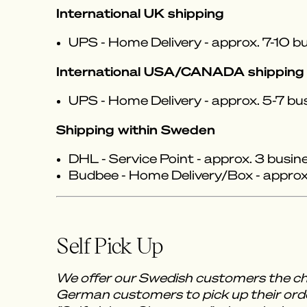
International UK shipping
UPS - Home Delivery - approx. 7-10 bu
International USA/CANADA shipping
UPS - Home Delivery - approx. 5-7 bu
Shipping within Sweden
DHL - Service Point - approx. 3 busin
Budbee - Home Delivery/Box - approx.
Self Pick Up
We offer our Swedish customers the ch
German customers to pick up their orde