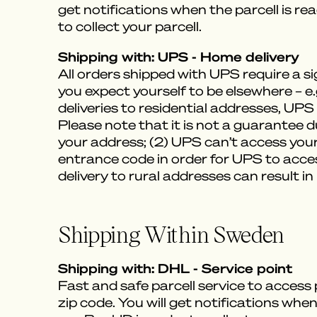
get notifications when the parcell is re
to collect your parcell.
Shipping with: UPS - Home delivery
All orders shipped with UPS require a 
you expect yourself to be elsewhere – e
deliveries to residential addresses, UPS 
Please note that it is not a guarantee d
your address; (2) UPS can’t access your
entrance code in order for UPS to acces
delivery to rural addresses can result in
Shipping Within Sweden
Shipping with: DHL - Service point
Fast and safe parcell service to access
zip code. You will get notifications when