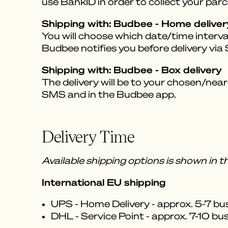
use BankID in order to collect your parce
Shipping with: Budbee - Home deliver
You will choose which date/time interval
Budbee notifies you before delivery vi
Shipping with: Budbee - Box delivery
The delivery will be to your chosen/near
SMS and in the Budbee app.
Delivery Time
Available shipping options is shown in 
International EU shipping
UPS - Home Delivery - approx. 5-7 bu
DHL - Service Point - approx. 7-10 bu