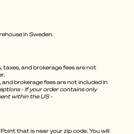
warehouse in Sweden.
s, taxes, and brokerage fees are not
r.
, and brokerage fees are not included in
ptions - If your order contains only
sent within the US -
oint that is near your zip code. You will