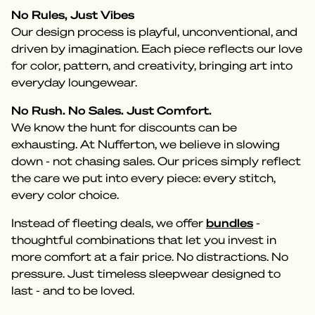
No Rules, Just Vibes
Our design process is playful, unconventional, and
driven by imagination. Each piece reflects our love
for color, pattern, and creativity, bringing art into
everyday loungewear.
No Rush. No Sales. Just Comfort.
We know the hunt for discounts can be
exhausting. At Nufferton, we believe in slowing
down - not chasing sales. Our prices simply reflect
the care we put into every piece: every stitch,
every color choice.
Instead of fleeting deals, we offer
bundles
-
thoughtful combinations that let you invest in
more comfort at a fair price. No distractions. No
pressure. Just timeless sleepwear designed to
last - and to be loved.