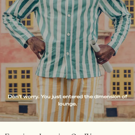
Don't worry. You just entered the dimension of
lounge.