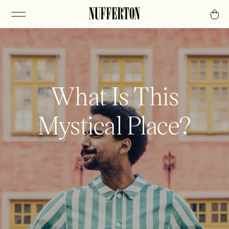
What Is This
Mystical Place?