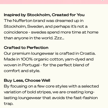
Inspired by Stockholm, Created for You
The Nufferton brand was dreamed up in
Stockholm, Sweden, and perhaps it’s not a
coincidence - swedes spend more time at home
than anyone in the world. Zzz...
Crafted to Perfection
Our premium loungewear is crafted in Croatia.
Made in 100% organic cotton, yarn-dyed and
woven in Portugal - for the perfect blend of
comfort and style.
Buy Less, Choose Well
By focusing on a few core styles with a selected
variation of bold stripes, we are creating long-
lasting loungewear that avoids the fast-fashion
trap.