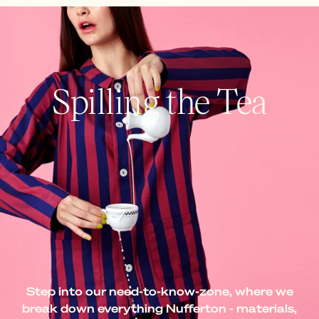
Spilling the Tea
Step into our need-to-know-zone, where we
break down everything Nufferton - materials,