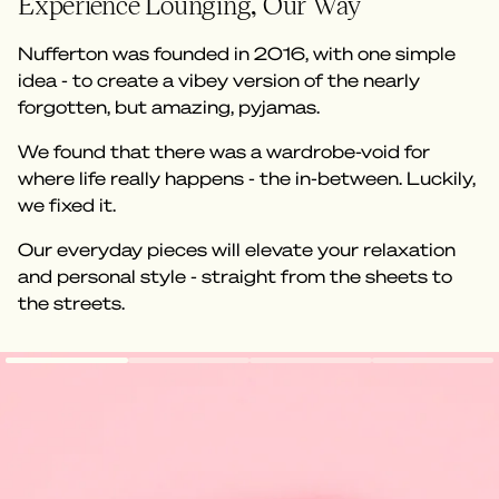
Experience Lounging, Our Way
Nufferton was founded in 2016, with one simple
idea - to create a vibey version of the nearly
forgotten, but amazing, pyjamas.
We found that there was a wardrobe-void for
where life really happens - the in-between. Luckily,
we fixed it.
Our everyday pieces will elevate your relaxation
and personal style - straight from the sheets to
the streets.