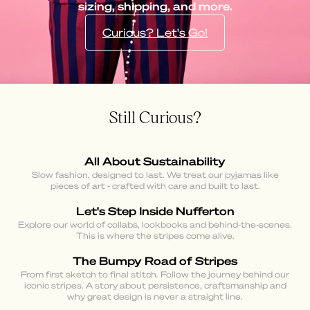
sizing, shipping, and more.
Curious? Let's Go!
Still Curious?
All About Sustainability
Slow fashion, designed to last. We treat our pyjamas like
pieces of art - crafted with care and built to last.
Let's Step Inside Nufferton
Explore our world of collabs, lookbooks and behind-the-scenes.
This is where the stripes come alive.
The Bumpy Road of Stripes
From first sketch to final stitch. Follow the journey behind our
iconic stripes. A story about persistence, craftsmanship and
why great design is never a straight line.