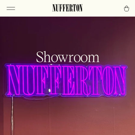
Showroom