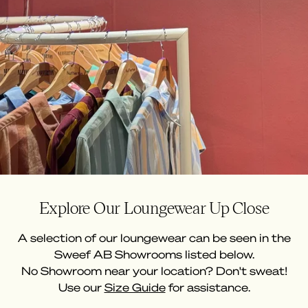
Explore Our Loungewear Up Close
A selection of our loungewear can be seen in the
Sweef AB Showrooms listed below.
No Showroom near your location? Don't sweat!
Use our
Size Guide
for assistance.