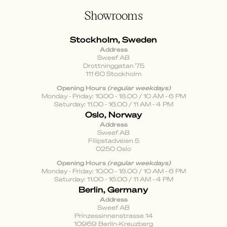
Showrooms
Stockholm, Sweden
Address
Sweef AB
Drottninggatan 75
111 60 Stockholm
Opening Hours
(regular weekdays)
Monday - Friday: 10.00 - 18.00 / 10 AM - 6 PM
Saturday: 11.00 - 16.00 / 11 AM - 4 PM
Oslo, Norway
Address
Sweef AB
Filipstadveien 5
0250 Oslo
Opening Hours
(regular weekdays)
Monday - Friday: 10.00 - 18.00 / 10 AM - 6 PM
Saturday: 11.00 - 16.00 / 11 AM - 4 PM
Berlin, Germany
Address
Sweef AB
Prinzessinnenstrasse 14
10969 Berlin-Kreuzberg