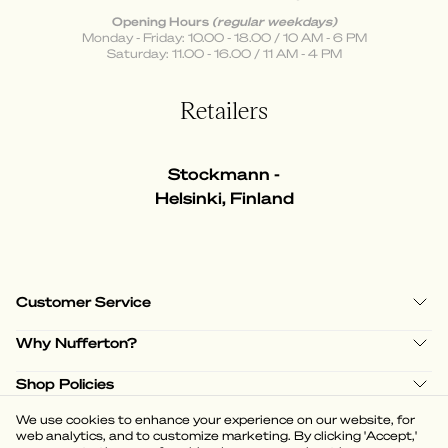
Opening Hours
(regular weekdays)
Monday - Friday: 10.00 - 18.00 / 10 AM - 6 PM
Saturday: 11.00 - 16.00 / 11 AM - 4 PM
Retailers
Stockmann -
Helsinki, Finland
Customer Service
Why Nufferton?
Shop Policies
We use cookies to enhance your experience on our website, for
web analytics, and to customize marketing. By clicking 'Accept,'