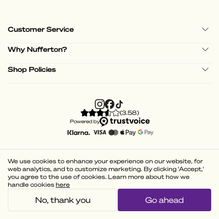
Customer Service
Why Nufferton?
Shop Policies
(
3.58
)
Powered by
We use cookies to enhance your experience on our website, for
web analytics, and to customize marketing. By clicking 'Accept,'
you agree to the use of cookies. Learn more about how we
handle cookies
here
No, thank you
Go ahead