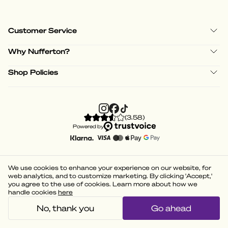
Customer Service
Why Nufferton?
Shop Policies
(
3.58
)
Powered by
We use cookies to enhance your experience on our website, for
web analytics, and to customize marketing. By clicking 'Accept,'
you agree to the use of cookies. Learn more about how we
handle cookies
here
No, thank you
Go ahead