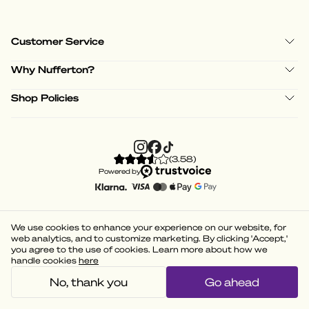
Customer Service
Why Nufferton?
Shop Policies
(
3.58
)
Powered by
We use cookies to enhance your experience on our website, for
web analytics, and to customize marketing. By clicking 'Accept,'
you agree to the use of cookies. Learn more about how we
handle cookies
here
No, thank you
Go ahead