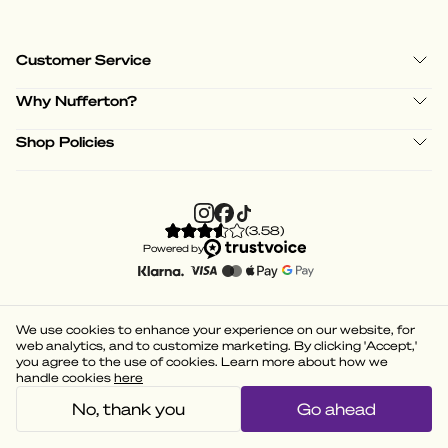
Customer Service
Why Nufferton?
Shop Policies
(
3.58
)
Powered by
We use cookies to enhance your experience on our website, for
web analytics, and to customize marketing. By clicking 'Accept,'
you agree to the use of cookies. Learn more about how we
handle cookies
here
No, thank you
Go ahead