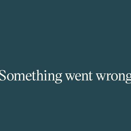
Something went wron