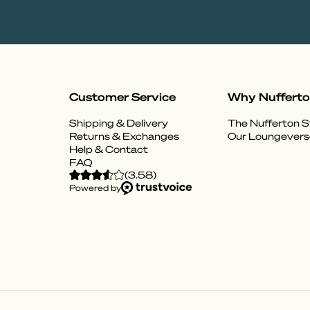
Customer Service
Why Nuffert
Shipping & Delivery
The Nufferton S
Returns & Exchanges
Our Loungevers
Help & Contact
FAQ
(
3.58
)
Powered by