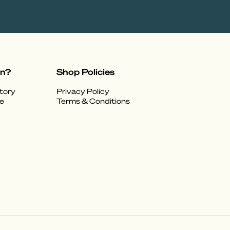
on?
Shop Policies
tory
Privacy Policy
e
Terms & Conditions