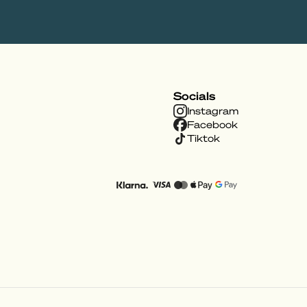
Socials
Instagram
Facebook
Tiktok