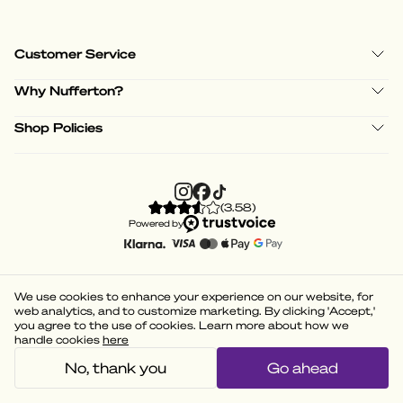
Customer Service
Why Nufferton?
Shop Policies
(
3.58
)
Powered by
We use cookies to enhance your experience on our website, for
web analytics, and to customize marketing. By clicking 'Accept,'
you agree to the use of cookies. Learn more about how we
handle cookies
here
No, thank you
Go ahead