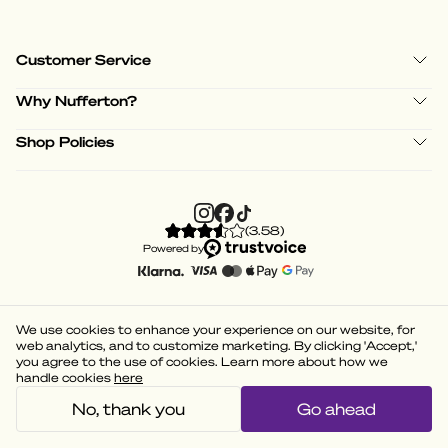
Customer Service
Why Nufferton?
Shop Policies
(
3.58
)
Powered by
We use cookies to enhance your experience on our website, for
web analytics, and to customize marketing. By clicking 'Accept,'
you agree to the use of cookies. Learn more about how we
handle cookies
here
No, thank you
Go ahead