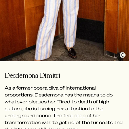
Desdemona Dimitri
As a former opera diva of international
proportions, Desdemona has the means to do
whatever pleases her. Tired to death of high
culture, she is turning her attention to the
underground scene. The first step of her
transformation was to get rid of the fur coats and