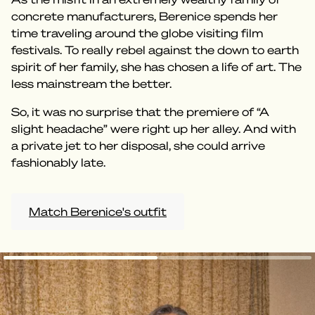
concrete manufacturers, Berenice spends her
time traveling around the globe visiting film
festivals. To really rebel against the down to earth
spirit of her family, she has chosen a life of art. The
less mainstream the better.
So, it was no surprise that the premiere of “A
slight headache” were right up her alley. And with
a private jet to her disposal, she could arrive
fashionably late.
Match Berenice's outfit