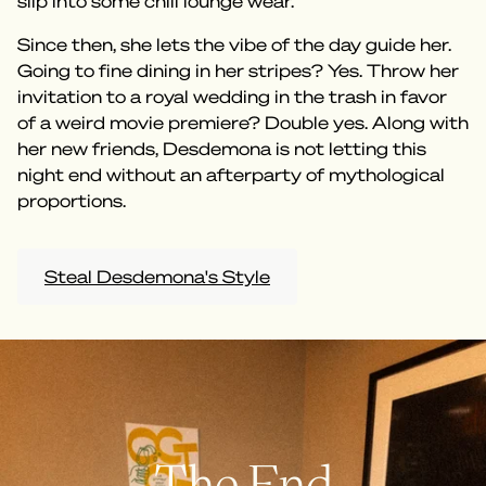
slip into some chill lounge wear.
Since then, she lets the vibe of the day guide her.
Going to fine dining in her stripes? Yes. Throw her
invitation to a royal wedding in the trash in favor
of a weird movie premiere? Double yes. Along with
her new friends, Desdemona is not letting this
night end without an afterparty of mythological
proportions.
Steal Desdemona's Style
The End