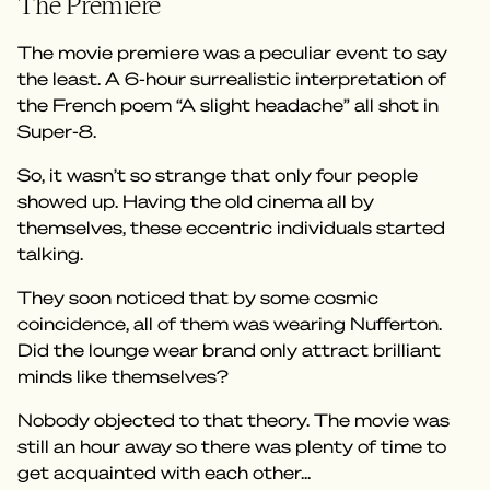
The Premiere
The movie premiere was a peculiar event to say
the least. A 6-hour surrealistic interpretation of
the French poem “A slight headache” all shot in
Super-8.
So, it wasn’t so strange that only four people
showed up. Having the old cinema all by
themselves, these eccentric individuals started
talking.
They soon noticed that by some cosmic
coincidence, all of them was wearing Nufferton.
Did the lounge wear brand only attract brilliant
minds like themselves?
Nobody objected to that theory. The movie was
still an hour away so there was plenty of time to
get acquainted with each other...