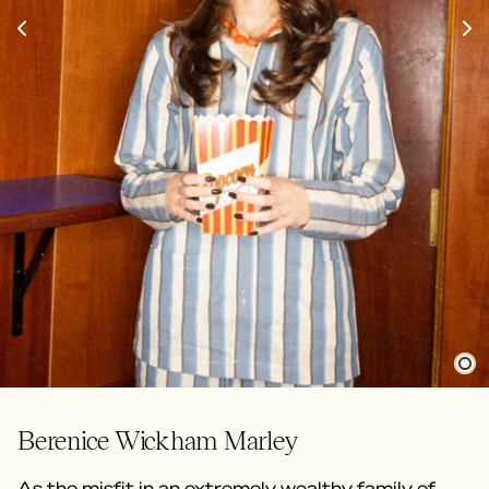
Berenice Wickham Marley
As the misfit in an extremely wealthy family of