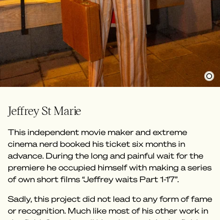
Jeffrey St Marie
This independent movie maker and extreme
cinema nerd booked his ticket six months in
advance. During the long and painful wait for the
premiere he occupied himself with making a series
of own short films “Jeffrey waits Part 1-17”.
Sadly, this project did not lead to any form of fame
or recognition. Much like most of his other work in