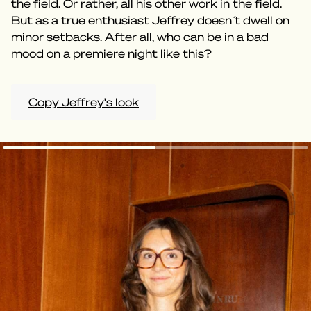
the field. Or rather, all his other work in the field.
But as a true enthusiast Jeffrey doesn ́t dwell on
minor setbacks. After all, who can be in a bad
mood on a premiere night like this?
Copy Jeffrey's look