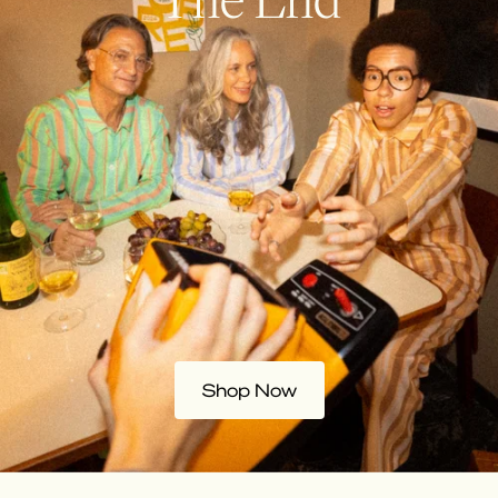
Shop Now