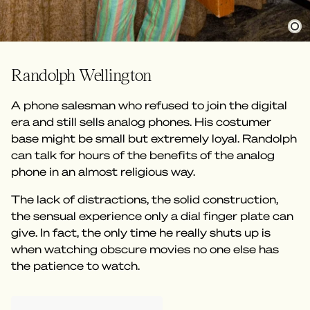
Randolph Wellington
A phone salesman who refused to join the digital
era and still sells analog phones. His costumer
base might be small but extremely loyal. Randolph
can talk for hours of the benefits of the analog
phone in an almost religious way.
The lack of distractions, the solid construction,
the sensual experience only a dial finger plate can
give. In fact, the only time he really shuts up is
when watching obscure movies no one else has
the patience to watch.