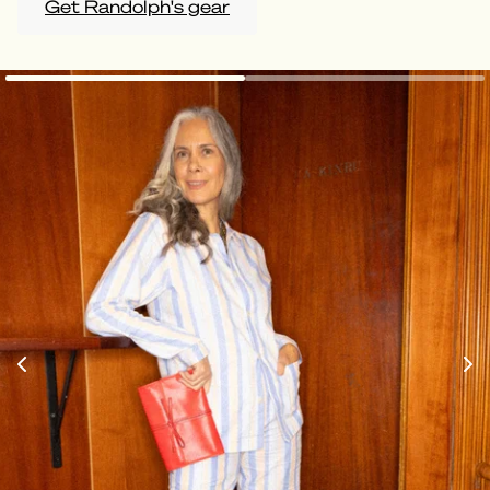
Get Randolph's gear