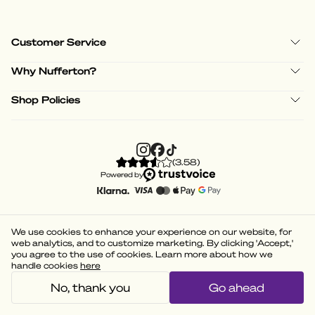
Customer Service
Why Nufferton?
Shop Policies
(
3.58
)
Powered by
We use cookies to enhance your experience on our website, for
web analytics, and to customize marketing. By clicking 'Accept,'
you agree to the use of cookies. Learn more about how we
handle cookies
here
No, thank you
Go ahead