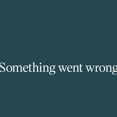
Something went wron