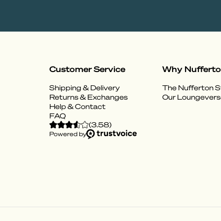
Customer Service
Why Nuffert
Shipping & Delivery
The Nufferton S
Returns & Exchanges
Our Loungevers
Help & Contact
FAQ
(
3.58
)
Powered by