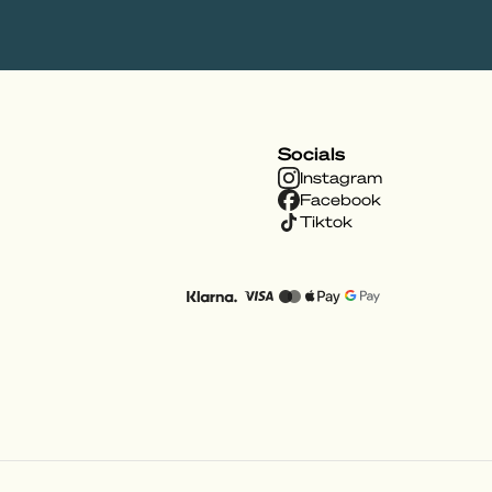
Socials
Instagram
Facebook
Tiktok