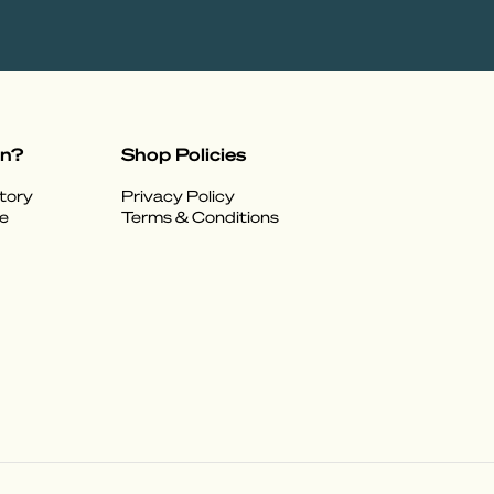
on?
Shop Policies
tory
Privacy Policy
e
Terms & Conditions