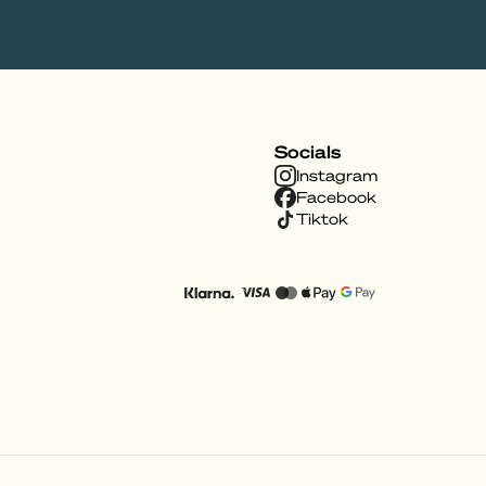
Socials
Instagram
Facebook
Tiktok