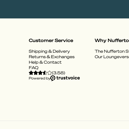
Customer Service
Why Nuffert
Shipping & Delivery
The Nufferton S
Returns & Exchanges
Our Loungevers
Help & Contact
FAQ
(
3.58
)
Powered by