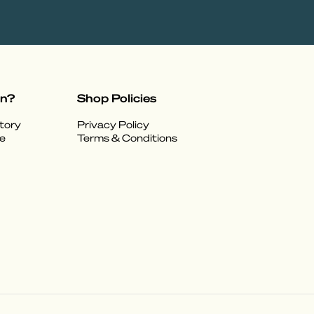
on?
Shop Policies
tory
Privacy Policy
e
Terms & Conditions