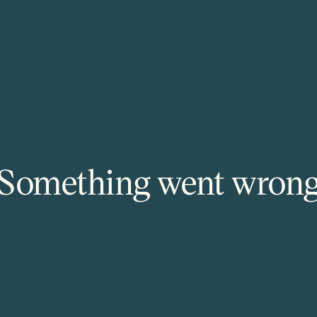
Something went wron