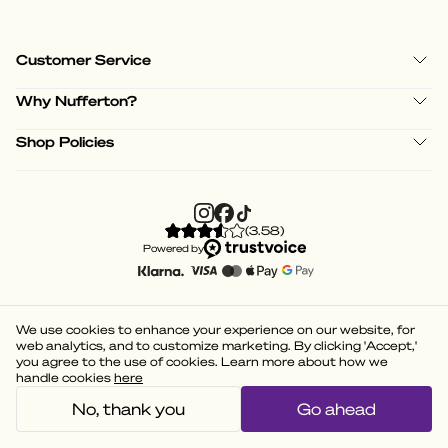
Customer Service
Why Nufferton?
Shop Policies
(
3.58
)
Powered by
We use cookies to enhance your experience on our website, for
web analytics, and to customize marketing. By clicking 'Accept,'
you agree to the use of cookies. Learn more about how we
handle cookies
here
No, thank you
Go ahead