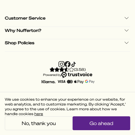
Customer Service
Why Nufferton?
Shop Policies
(
3.58
)
Powered by
We use cookies to enhance your experience on our website, for
web analytics, and to customize marketing. By clicking 'Accept,'
you agree to the use of cookies. Learn more about how we
handle cookies
here
No, thank you
Go ahead