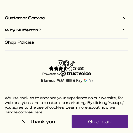
Customer Service
Why Nufferton?
Shop Policies
(
3.58
)
Powered by
We use cookies to enhance your experience on our website, for
web analytics, and to customize marketing. By clicking 'Accept,'
you agree to the use of cookies. Learn more about how we
handle cookies
here
No, thank you
Go ahead