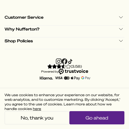
Customer Service
Why Nufferton?
Shop Policies
(
3.58
)
Powered by
We use cookies to enhance your experience on our website, for
web analytics, and to customize marketing. By clicking 'Accept,'
you agree to the use of cookies. Learn more about how we
handle cookies
here
No, thank you
Go ahead