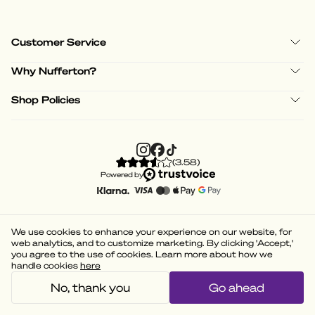
Customer Service
Why Nufferton?
Shop Policies
(
3.58
)
Powered by
We use cookies to enhance your experience on our website, for
web analytics, and to customize marketing. By clicking 'Accept,'
you agree to the use of cookies. Learn more about how we
handle cookies
here
No, thank you
Go ahead