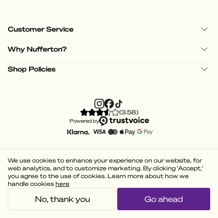
Customer Service
Why Nufferton?
Shop Policies
(
3.58
)
Powered by
We use cookies to enhance your experience on our website, for
web analytics, and to customize marketing. By clicking 'Accept,'
you agree to the use of cookies. Learn more about how we
handle cookies
here
No, thank you
Go ahead