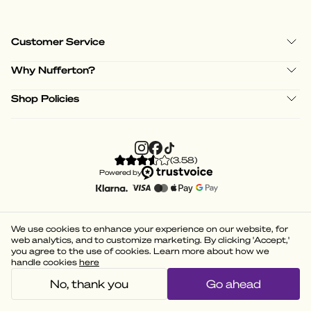
Customer Service
Why Nufferton?
Shop Policies
(
3.58
)
Powered by
We use cookies to enhance your experience on our website, for
web analytics, and to customize marketing. By clicking 'Accept,'
you agree to the use of cookies. Learn more about how we
handle cookies
here
No, thank you
Go ahead