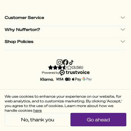
Customer Service
Why Nufferton?
Shop Policies
(
3.58
)
Powered by
We use cookies to enhance your experience on our website, for
web analytics, and to customize marketing. By clicking 'Accept,'
you agree to the use of cookies. Learn more about how we
handle cookies
here
No, thank you
Go ahead