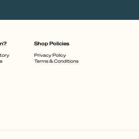
on?
Shop Policies
tory
Privacy Policy
e
Terms & Conditions