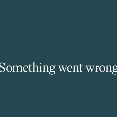
Something went wron