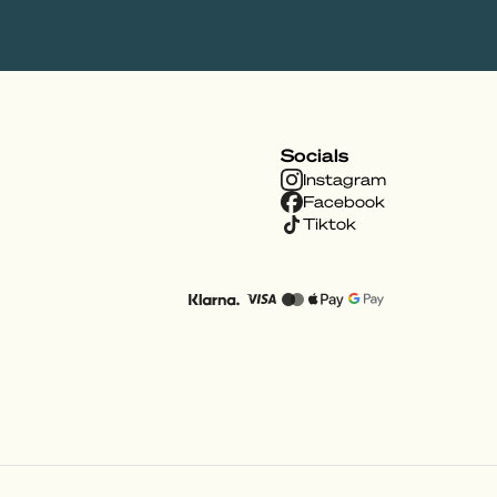
Socials
Instagram
Facebook
Tiktok