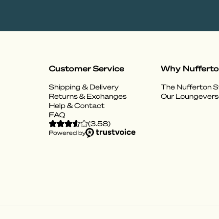
Customer Service
Why Nuffert
Shipping & Delivery
The Nufferton S
Returns & Exchanges
Our Loungevers
Help & Contact
FAQ
(
3.58
)
Powered by