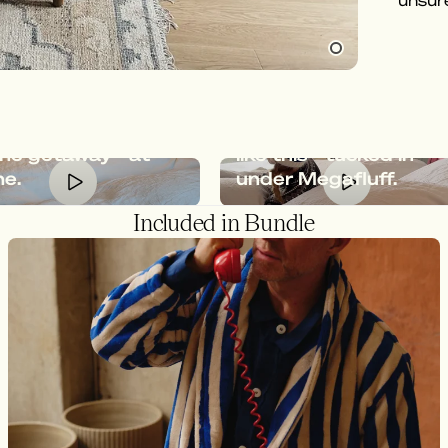
unsure
Oscar, at
afluff gives you
feeling of an
Relaxation should loo
ine getaway - at
like this - tucked in
e.
under Megafluff.
Included in Bundle