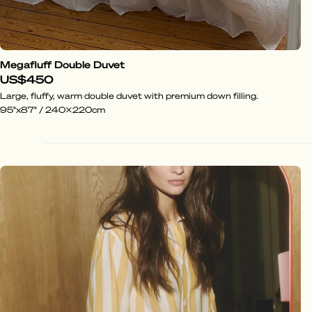
Megafluff Double Duvet
US$450
Large, fluffy, warm double duvet with premium down filling.
95"x87" / 240x220cm