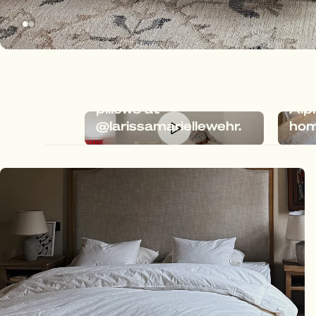
Dreamy bedding with
Meg
Megafluff & Fluffy
the 
pillows at
Alp
@larissamariellewehr.
hom