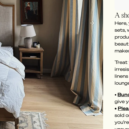
A sho
Here,
sets,
produc
beaut
makeo
Treat 
irresi
linen
loung
•
Bund
give y
•
Plea
sold o
you’re