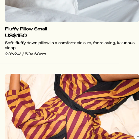
Fluffy Pillow Small
US$150
Soft, fluffy down pillow in a comfortable size, for relaxing, luxurious
sleep.
20"x24" / 50x60cm