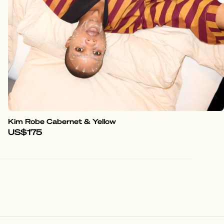
Kim Robe Cabernet & Yellow
US$175