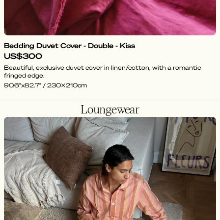
Bedding Duvet Cover - Double - Kiss
US$300
Beautiful, exclusive duvet cover in linen/cotton, with a romantic
fringed edge.
90.6"x82.7" / 230x210cm
Loungewear