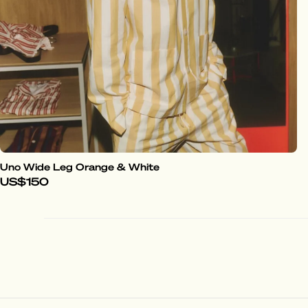
Uno Wide Leg Orange & White
US$150