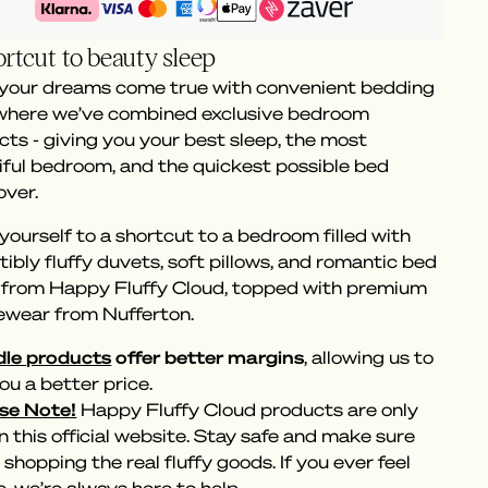
rtcut to beauty sleep
 your dreams come true with convenient bedding
 where we’ve combined exclusive bedroom
ts - giving you your best sleep, the most
iful bedroom, and the quickest possible bed
ver.
yourself to a shortcut to a bedroom filled with
stibly fluffy duvets, soft pillows, and romantic bed
s from Happy Fluffy Cloud, topped with premium
ewear from Nufferton.
le products
offer better margins
, allowing us to
ou a better price.
se Note!
Happy Fluffy Cloud products are only
n this official website. Stay safe and make sure
 shopping the real fluffy goods. If you ever feel