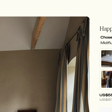
Happ
Chose
Midifl
US$5
US$5