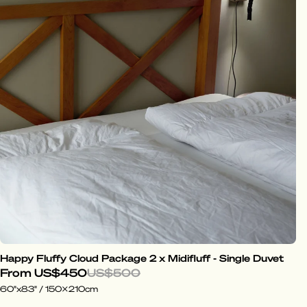
Happy Fluffy Cloud Package 2 x Midifluff - Single Duvet
From
US$450
US$500
60"x83" / 150x210cm