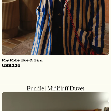
Roy Robe Blue & Sand
US$225
Bundle | Midifluff Duvet