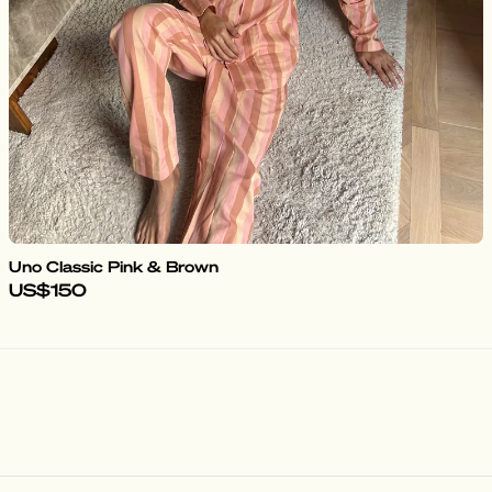
Uno Classic Pink & Brown
US$150