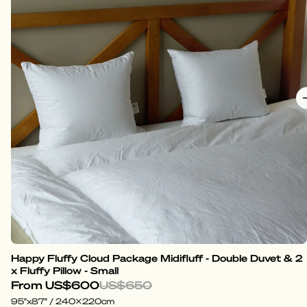
Happy Fluffy Cloud Package Midifluff - Double Duvet & 2
x Fluffy Pillow - Small
From
US$600
US$650
95"x87" / 240x220cm