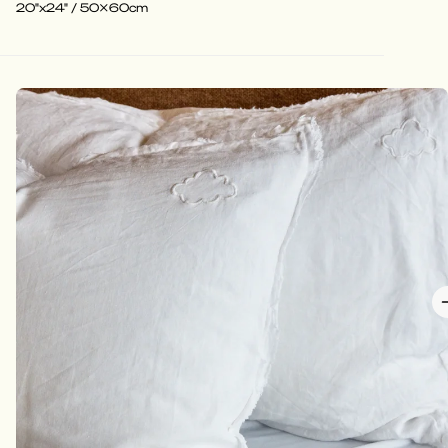
20"x24" / 50x60cm