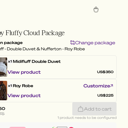
y Fluffy Cloud Package
Change package
n package
uff - Double Duvet & Nufferton - Roy Robe
Midifluff
Double Duvet
x1
View product
US$350
Customize
Roy Robe
x1
View product
US$225
50
Add to cart
75
1 product needs to be configured