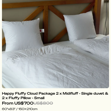
Happy Fluffy Cloud Package 2 x Midifluff - Single duvet &
2 x Fluffy Pillow - Small
From
US$700
US$800
60"x83" / 150x210cm