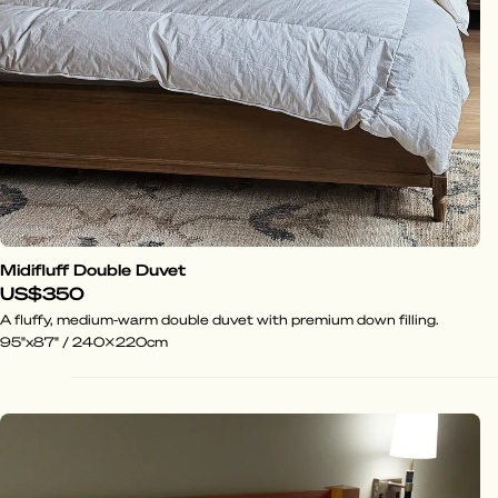
Midifluff Double Duvet
US$350
A fluffy, medium-warm double duvet with premium down filling.
95"x87" / 240x220cm