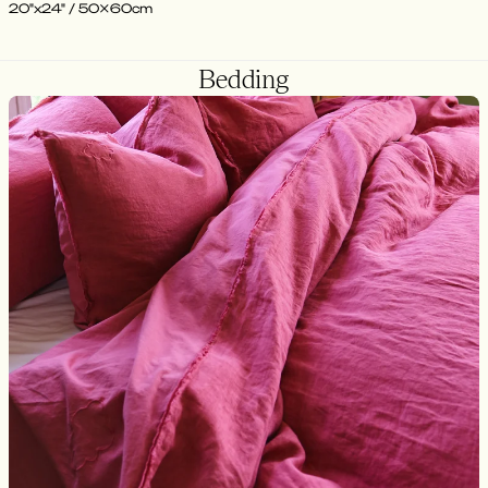
20"x24" / 50x60cm
Bedding