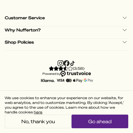
Customer Service
Why Nufferton?
Shop Policies
(
3.58
)
Powered by
We use cookies to enhance your experience on our website, for
web analytics, and to customize marketing. By clicking 'Accept,'
you agree to the use of cookies. Learn more about how we
handle cookies
here
No, thank you
Go ahead