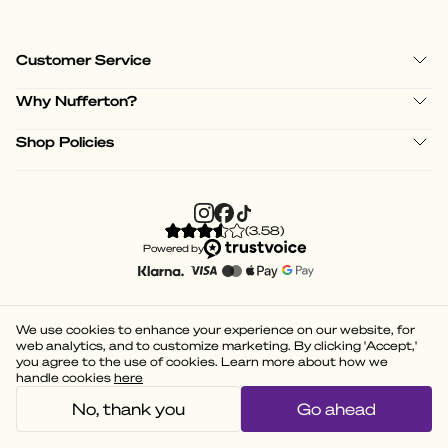
Customer Service
Why Nufferton?
Shop Policies
(
3.58
)
Powered by
We use cookies to enhance your experience on our website, for
web analytics, and to customize marketing. By clicking 'Accept,'
you agree to the use of cookies. Learn more about how we
handle cookies
here
No, thank you
Go ahead