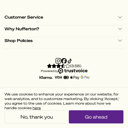
Customer Service
Why Nufferton?
Shop Policies
(
3.58
)
Powered by
We use cookies to enhance your experience on our website, for
web analytics, and to customize marketing. By clicking 'Accept,'
you agree to the use of cookies. Learn more about how we
handle cookies
here
No, thank you
Go ahead