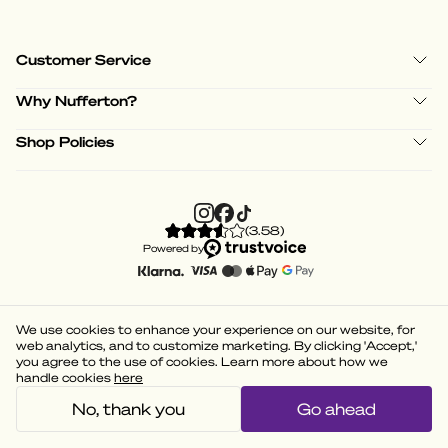
Customer Service
Why Nufferton?
Shop Policies
(
3.58
)
Powered by
We use cookies to enhance your experience on our website, for
web analytics, and to customize marketing. By clicking 'Accept,'
you agree to the use of cookies. Learn more about how we
handle cookies
here
No, thank you
Go ahead