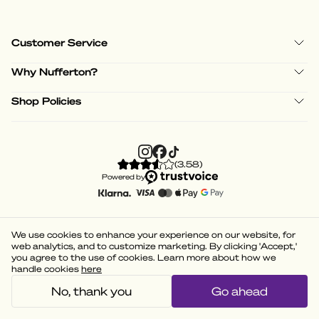
Customer Service
Why Nufferton?
Shop Policies
(
3.58
)
Powered by
We use cookies to enhance your experience on our website, for
web analytics, and to customize marketing. By clicking 'Accept,'
you agree to the use of cookies. Learn more about how we
handle cookies
here
No, thank you
Go ahead